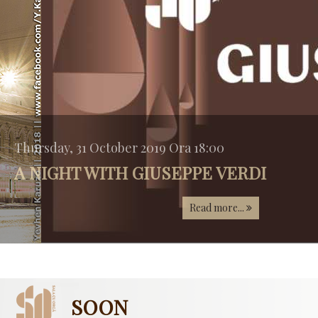
Thursday, 31 October 2019 Ora 18:00
A NIGHT WITH GIUSEPPE VERDI
Read more...
SOON