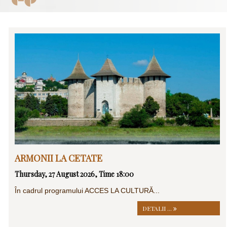
ARMONII LA CETATE
Thursday, 27 August 2026, Time 18:00
În cadrul programului ACCES LA CULTURĂ...
DETALII ...