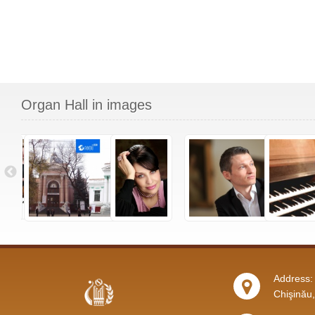
Organ Hall in images
Address: 
Chişinău