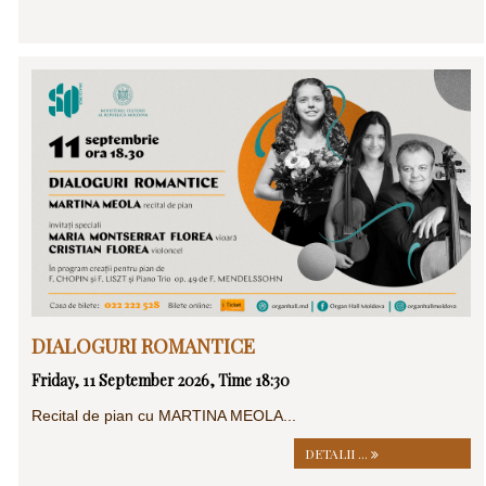
DIALOGURI ROMANTICE
Friday, 11 September 2026, Time 18:30
Recital de pian cu MARTINA MEOLA...
DETALII ...