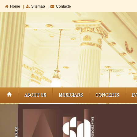
Home
|
Sitemap
|
Contacte
ABOUT US
MUSICIANS
CONCERTS
E