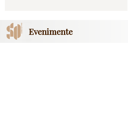
Evenimente