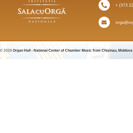
+ (373 2
orga@org
© 2026
Organ Hall - National Center of Chamber Music from Chişinau, Moldova